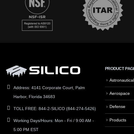
PRODUCT PAG
Astronautical
Address:
4141 Corporate Court, Palm
Aerospace
Harbor, Florida 34683
Defense
TOLL FREE:
844-2-SILICO (844-274-5426)
Products
Working Days/Hours:
Mon - Fri / 9:00 AM -
5:00 PM EST