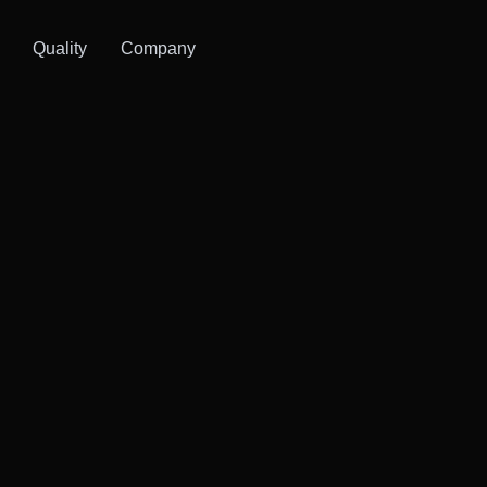
Quality
Company