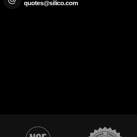
quotes@silico.com