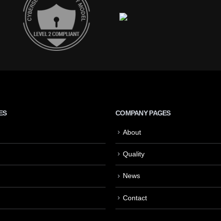
ES
COMPANY PAGES
About
Quality
News
Contact