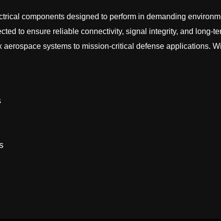
ectrical components designed to perform in demanding environmen
ed to ensure reliable connectivity, signal integrity, and long-te
erospace systems to mission-critical defense applications. Wit
s
s