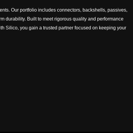
ts. Our portfolio includes connectors, backshells, passives,
rm durability. Built to meet rigorous quality and performance
h Silico, you gain a trusted partner focused on keeping your