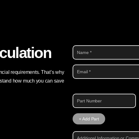
culation
ancial requirements. That’s why
derstand how much you can save
Part
1
+ Add Part