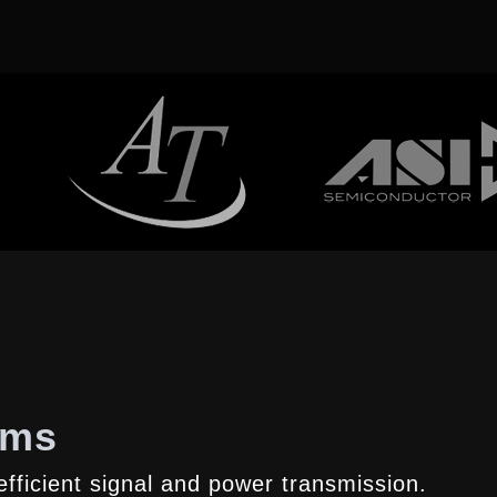
ems
fficient signal and power transmission.