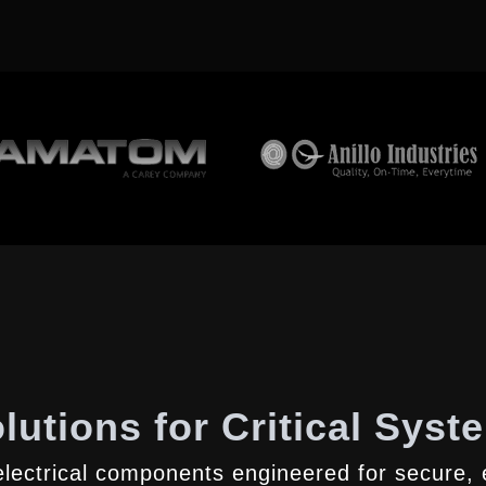
lutions for Critical Syst
lectrical components engineered for secure, e