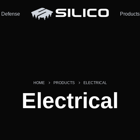
Defense
Products
HOME
PRODUCTS
ELECTRICAL
Electrical