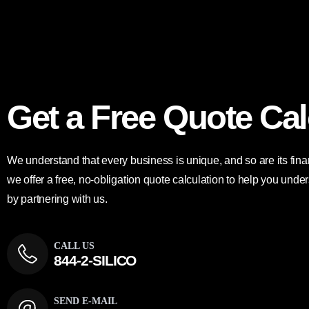
Get a Free Quote Cal
We understand that every business is unique, and so are its fin
we offer a free, no-obligation quote calculation to help you un
by partnering with us.
CALL US
844-2-SILICO
SEND E-MAIL