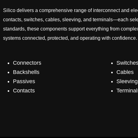
Silico delivers a comprehensive range of interconnect and el
contacts, switches, cables, sleeving, and terminals—each select
standards, these components support everything from complex a
systems connected, protected, and operating with confidence.
Connectors
Switche
Backshells
Cables
Passives
Sleeving
Contacts
Terminal