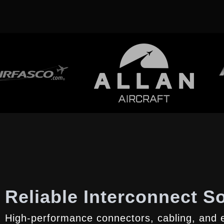
Reliable Interconnect So
High-performance connectors, cabling, and e