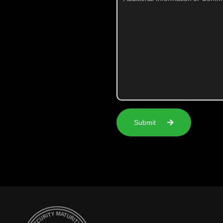
Submit