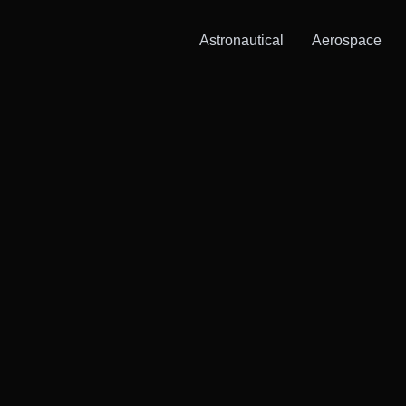
Astronautical
Aerospace