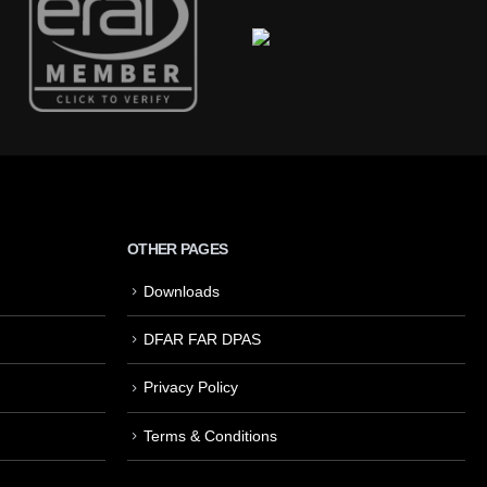
OTHER PAGES
Downloads
DFAR FAR DPAS
Privacy Policy
Terms & Conditions