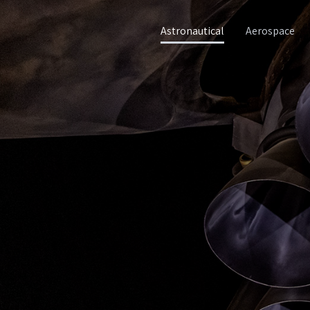
Astronautical
Aerospace