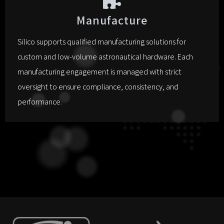
Manufacture
Silico supports qualified manufacturing solutions for
custom and low-volume astronautical hardware. Each
manufacturing engagement is managed with strict
oversight to ensure compliance, consistency, and
performance.