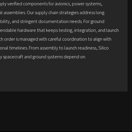
pply verified components for avionics, power systems,
al assemblies. Our supply chain strategies address long
lability, and stringent documentation needs. For ground
endable hardware that keeps testing, integration, and launch
h order is managed with careful coordination to align with
nal timelines. From assembly to launch readiness, Silico
ity spacecraft and ground systems depend on.