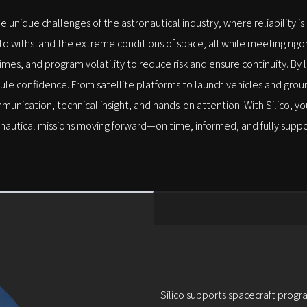
he unique challenges of the astronautical industry, where reliability i
withstand the extreme conditions of space, all while meeting rigoro
mes, and program volatility to reduce risk and ensure continuity. By
ule confidence. From satellite platforms to launch vehicles and gr
mmunication, technical insight, and hands-on attention. With Silico,
nautical missions moving forward—on time, informed, and fully supp
Silico supports spacecraft progra