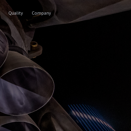
Quality
Company