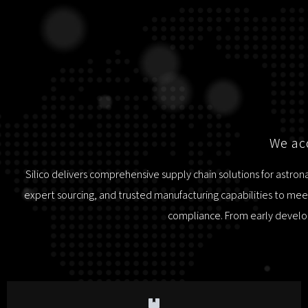
We acq
Silico delivers comprehensive supply chain solutions for astro
expert sourcing, and trusted manufacturing capabilities to meet
compliance. From early develop