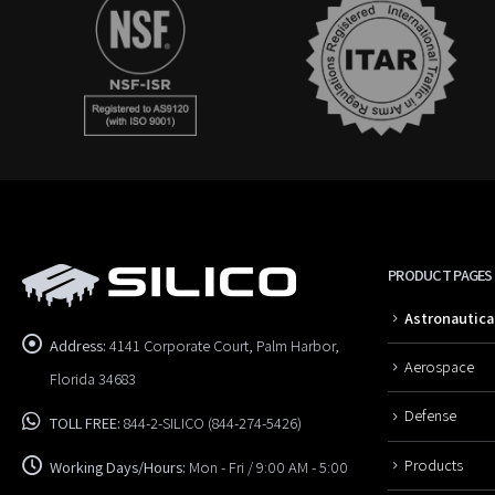
PRODUCT PAGES
Astronautica
Address:
4141 Corporate Court, Palm Harbor,
Aerospace
Florida 34683
Defense
TOLL FREE:
844-2-SILICO (844-274-5426)
Products
Working Days/Hours:
Mon - Fri / 9:00 AM - 5:00