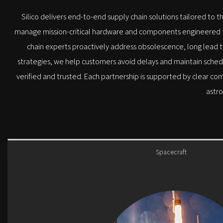
Silico delivers end-to-end supply chain solutions tailored to t
manage mission-critical hardware and components engineered to 
chain experts proactively address obsolescence, long lead ti
strategies, we help customers avoid delays and maintain sched
verified and trusted. Each partnership is supported by clear co
astro
Spacecraft