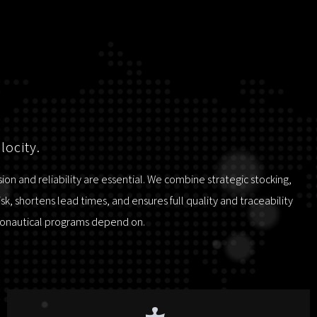
locity.
n and reliability are essential. We combine strategic stocking,
, shortens lead times, and ensures full quality and traceability
tronautical programs depend on.