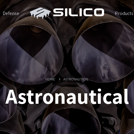
Defense
Products
HOME
ASTRONAUTICAL
Astronautical