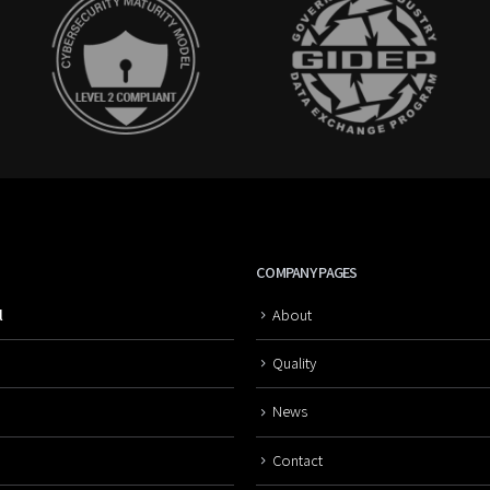
COMPANY PAGES
l
About
Quality
News
Contact