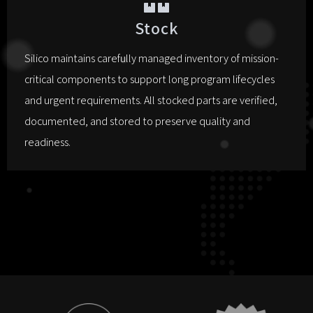
Stock
Silico maintains carefully managed inventory of mission-
critical components to support long program lifecycles
and urgent requirements. All stocked parts are verified,
documented, and stored to preserve quality and
readiness.