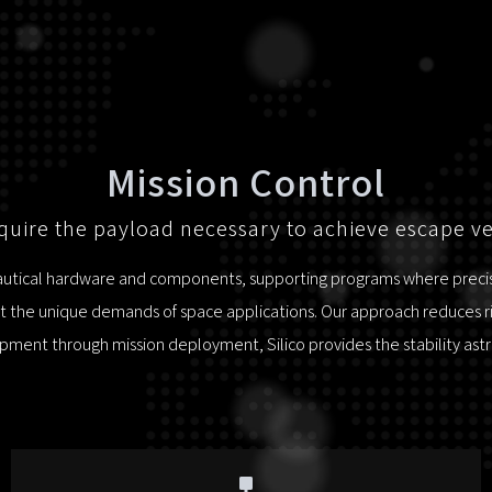
Mission Control
uire the payload necessary to achieve escape ve
nautical hardware and components, supporting programs where precisio
 the unique demands of space applications. Our approach reduces risk
ment through mission deployment, Silico provides the stability as