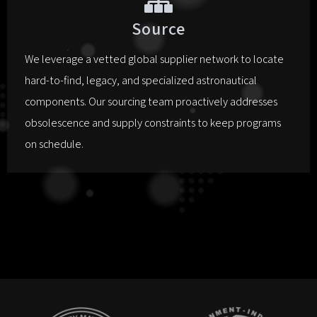
Source
We leverage a vetted global supplier network to locate
hard-to-find, legacy, and specialized astronautical
components. Our sourcing team proactively addresses
obsolescence and supply constraints to keep programs
on schedule.