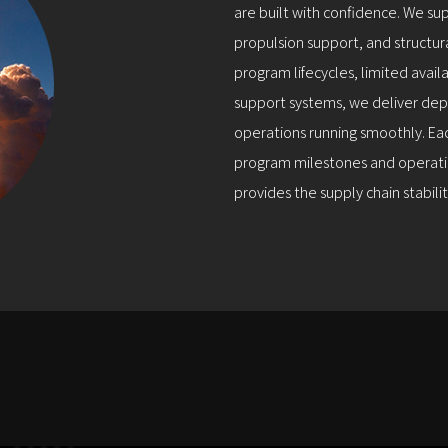
are built with confidence. We su
propulsion support, and structur
program lifecycles, limited avai
support systems, we deliver dep
operations running smoothly. Eac
program milestones and operatio
provides the supply chain stabil