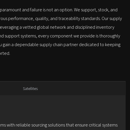
s paramount and failure is not an option. We support, stock, and
us performance, quality, and traceability standards. Our supply
 leveraging a vetted global network and disciplined inventory
ound support systems, every component we provide is thoroughly
 you gain a dependable supply chain partner dedicated to keeping
orted.
Satellites
ms with reliable sourcing solutions that ensure critical systems