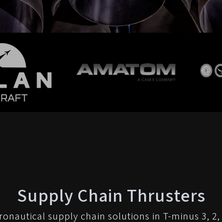
Supply Chain Thrusters
ronautical supply chain solutions in T-minus 3, 2