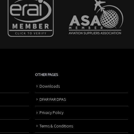
OTHER PAGES
Downloads
DFAR FAR DPAS
Privacy Policy
Terms & Conditions