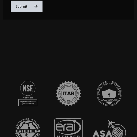
Submit