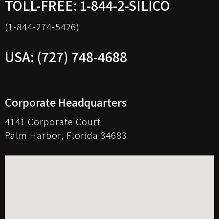
TOLL-FREE: 1-844-2-SILICO
(1-844-274-5426)
USA: (727) 748-4688
Corporate Headquarters
4141 Corporate Court
Palm Harbor, Florida 34683