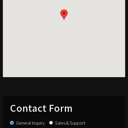
Contact Form
General Inquiry
Sales & Support