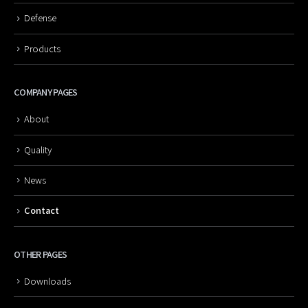
Defense
Products
COMPANY PAGES
About
Quality
News
Contact
OTHER PAGES
Downloads