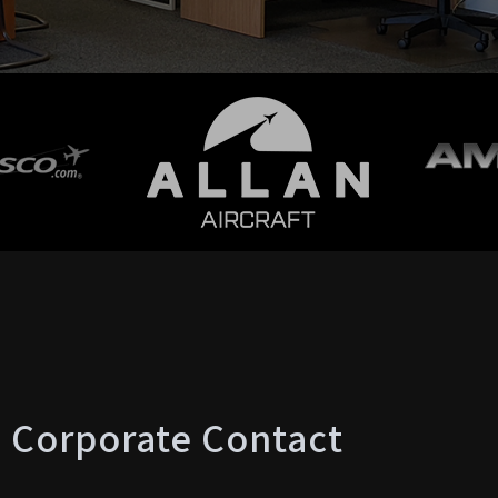
Corporate Contact