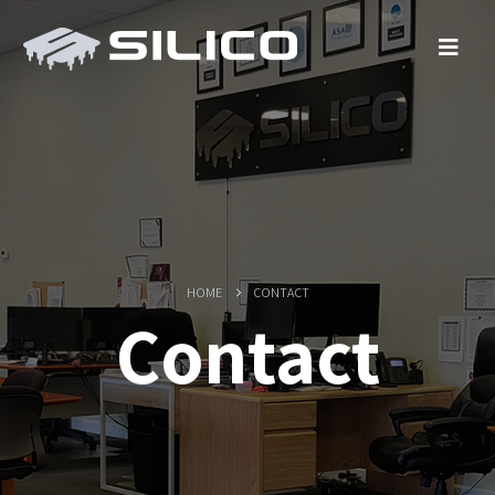
HOME
CONTACT
Contact