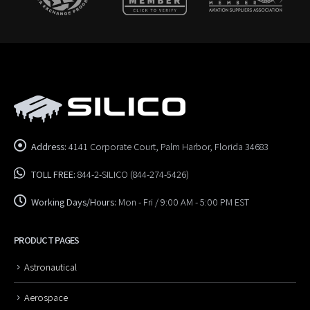
Address:
4141 Corporate Court, Palm Harbor, Florida 34683
TOLL FREE:
844-2-SILICO (844-274-5426)
Working Days/Hours:
Mon - Fri / 9:00 AM - 5:00 PM EST
PRODUCT PAGES
Astronautical
Aerospace