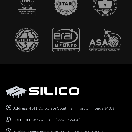
Address:
4141 Corporate Court, Palm Harbor, Florida 34683
TOLL FREE:
844-2-SILICO (844-274-5426)
Working Days/Hours:
Mon - Fri / 9:00 AM - 5:00 PM EST