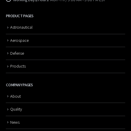
PRODUCT PAGES
Astronautical
Aerospace
Defense
Products
COMPANY PAGES
About
Quality
News