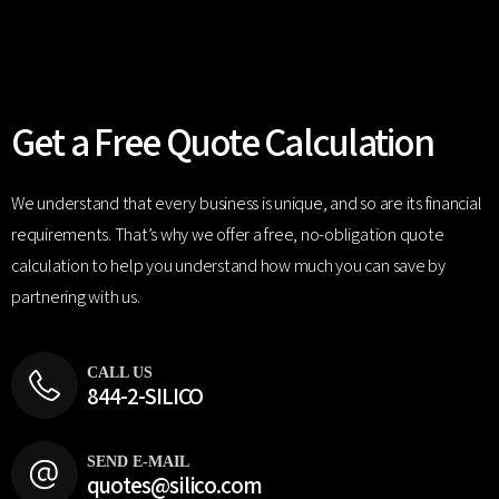
Get a Free Quote Calculation
We understand that every business is unique, and so are its financial
requirements. That’s why we offer a free, no-obligation quote
calculation to help you understand how much you can save by
partnering with us.
CALL US
844-2-SILICO
SEND E-MAIL
quotes@silico.com