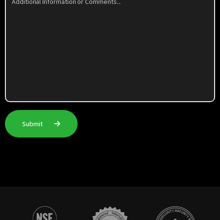
Submit