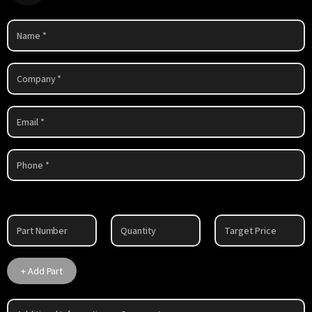
Part
1
+ Add Part