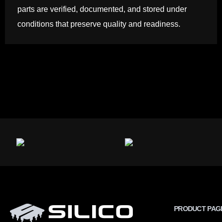
parts are verified, documented, and stored under
conditions that preserve quality and readiness.
PRODUCT PAG