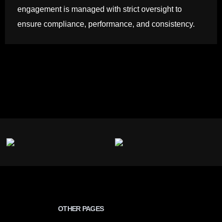
engagement is managed with strict oversight to
ensure compliance, performance, and consistency.
OTHER PAGES