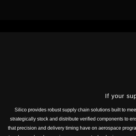
If your su
Silico provides robust supply chain solutions built to mee
strategically stock and distribute verified components to en
that precision and delivery timing have on aerospace progr