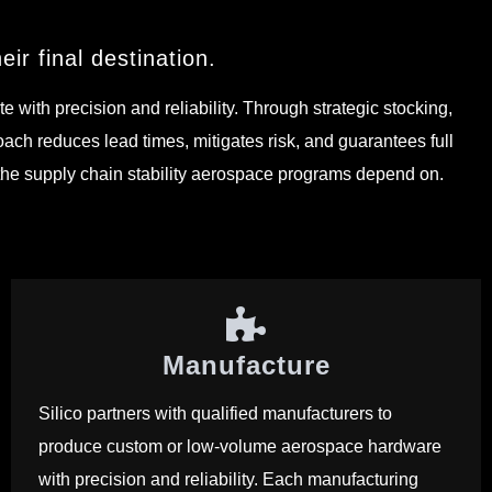
ir final destination.
ith precision and reliability. Through strategic stocking,
ach reduces lead times, mitigates risk, and guarantees full
s the supply chain stability aerospace programs depend on.
Manufacture
Silico partners with qualified manufacturers to
produce custom or low-volume aerospace hardware
with precision and reliability. Each manufacturing