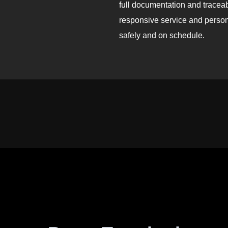
full documentation and traceab
responsive service and persona
safely and on schedule.