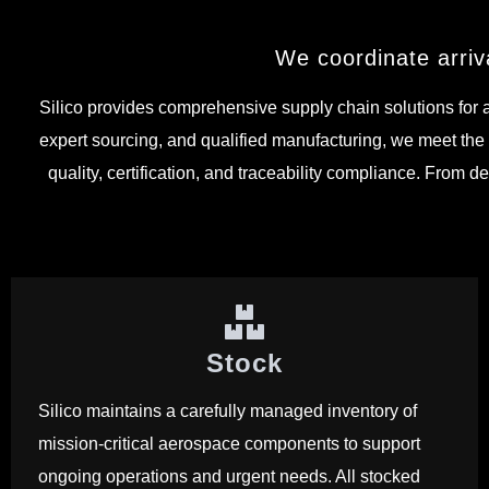
We coordinate arriva
Silico provides comprehensive supply chain solutions for 
expert sourcing, and qualified manufacturing, we meet the 
quality, certification, and traceability compliance. From
Stock
Silico maintains a carefully managed inventory of
mission-critical aerospace components to support
ongoing operations and urgent needs. All stocked