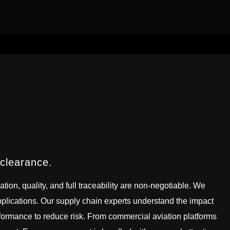
 clearance.
tion, quality, and full traceability are non-negotiable. We
 applications. Our supply chain experts understand the impact
formance to reduce risk. From commercial aviation platforms