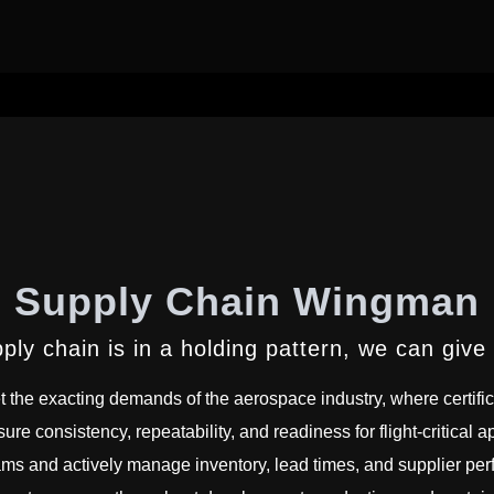
Supply Chain Wingman
pply chain is in a holding pattern, we can give
t the exacting demands of the aerospace industry, where certifica
sure consistency, repeatability, and readiness for flight-critical
ams and actively manage inventory, lead times, and supplier per