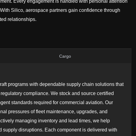
ment. Every engagement is handled with personal attention
ith Silico, aerospace partners gain confidence through
ed relationships.
Cargo
craft programs with dependable supply chain solutions that
 and regulatory compliance. We stock and source certified
ngent standards required for commercial aviation. Our
nal pressures of fleet maintenance, upgrades, and
ctively managing inventory and lead times, we help
d supply disruptions. Each component is delivered with