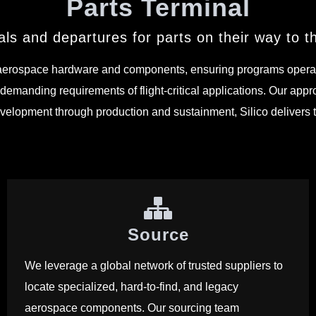
Parts Terminal
ls and departures for parts on their way to the
aerospace hardware and components, ensuring programs operate w
demanding requirements of flight-critical applications. Our appro
 development through production and sustainment, Silico deliver
Source
We leverage a global network of trusted suppliers to
locate specialized, hard-to-find, and legacy
aerospace components. Our sourcing team