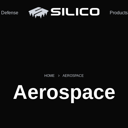
Defense
Products
HOME
AEROSPACE
Aerospace