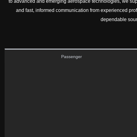
to advanced and emerging aerospace technologies, we supp
and fast, informed communication from experienced pro
dependable sourc
Passenger