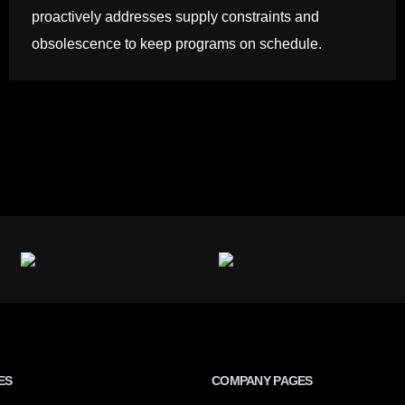
proactively addresses supply constraints and
obsolescence to keep programs on schedule.
ES
COMPANY PAGES