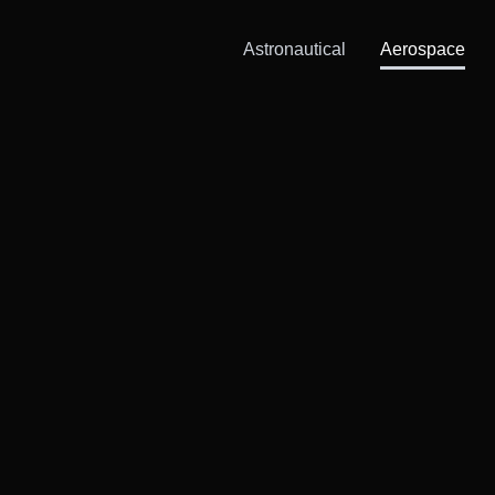
Astronautical
Aerospace