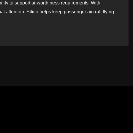
ility to support airworthiness requirements. With
l attention, Silico helps keep passenger aircraft flying