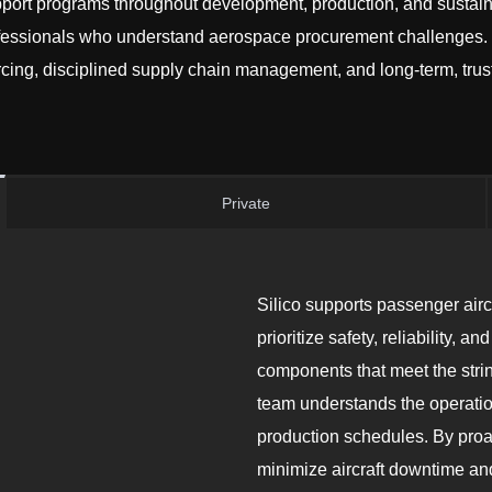
ort programs throughout development, production, and sustain
fessionals who understand aerospace procurement challenges. W
ing, disciplined supply chain management, and long-term, trust
Private
Silico supports passenger air
prioritize safety, reliability,
components that meet the stri
team understands the operatio
production schedules. By proa
minimize aircraft downtime an