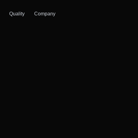
Quality
Company