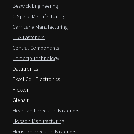
Beswick Engineering
C-Space Manufacturing
Carr Lane Manufacturing
CBS Fasteners
Central Components
Comchip Technology
Datatronics
Excel Cell Electronics
Flexxon
Glenair
Heartland Precision Fasteners
Hobson Manufacturing
Houston Precision Fasteners