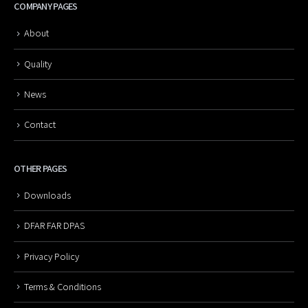
COMPANY PAGES
About
Quality
News
Contact
OTHER PAGES
Downloads
DFAR FAR DPAS
Privacy Policy
Terms & Conditions