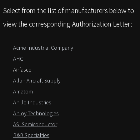
Select from the list of manufacturers below to
view the corresponding Authorization Letter:
Acme Industrial Company
AHG
Airfasco
Allan Aircraft Supply
Amatom
Anillo Industries
Anloy Technologies
ASI Semiconductor
B&B Specialties