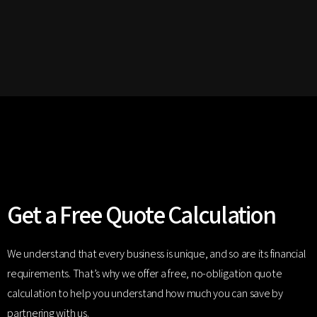
Get a Free Quote Calculation
We understand that every business is unique, and so are its financial
requirements. That’s why we offer a free, no-obligation quote
calculation to help you understand how much you can save by
partnering with us.