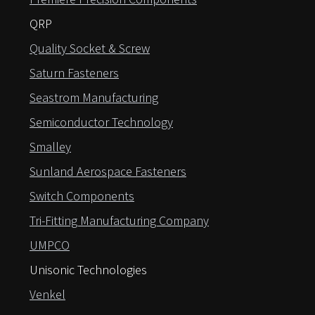
QRP
Quality Socket & Screw
Saturn Fasteners
Seastrom Manufacturing
Semiconductor Technology
Smalley
Sunland Aerospace Fasteners
Switch Components
Tri-Fitting Manufacturing Company
UMPCO
Unisonic Technologies
Venkel