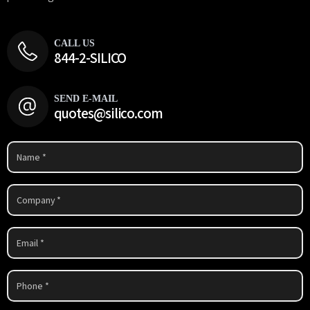
CALL US
844-2-SILICO
SEND E-MAIL
quotes@silico.com