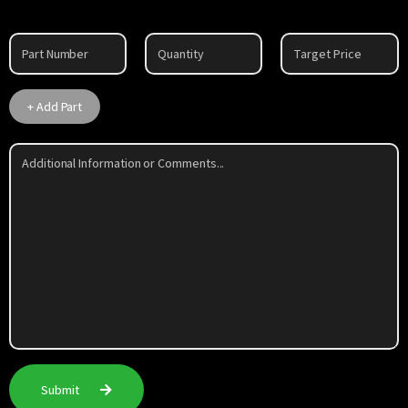
Part
1
+ Add Part
Submit