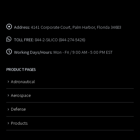
Address:
4141 Corporate Court, Palm Harbor, Florida 34683
TOLL FREE:
844-2-SILICO (844-274-5426)
Working Days/Hours:
Mon - Fri / 9:00 AM - 5:00 PM EST
PRODUCT PAGES
Astronautical
Aerospace
Defense
Products