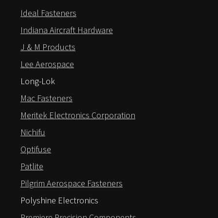
Ideal Fasteners
Indiana Aircraft Hardware
J & M Products
Lee Aerospace
Long-Lok
Mac Fasteners
Meritek Electronics Corporation
Nichifu
Optifuse
Patlite
Pilgrim Aerospace Fasteners
Polyshine Electronics
Premiere Precision Components