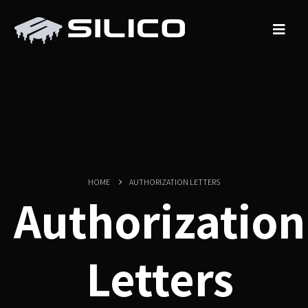
HOME
AUTHORIZATION LETTERS
Authorization
Letters