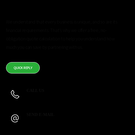
Get a Free Quote Calculation
We understand that every business is unique, and so are its
financial requirements. That’s why we offer a free, no-
obligation quote calculation to help you understand how
much you can save by partnering with us.
Usually in 24 hours in working days.
QUICK REPLY
CALL US
844-2-SILICO
SEND E-MAIL
quotes@silico.com