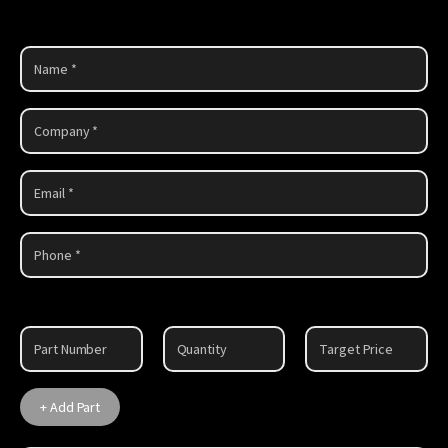
Part
1
+ Add Part